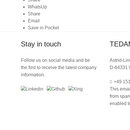
WhatsUp
Share
Email
Save in Pocket
Stay in touch
TEDA
Follow us on social media and be
Astrid-Lin
the first to receive the latest company
D-64331 
information.
+49 151
This emai
from spam
enabled to