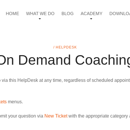
HOME
WHAT WE DO
BLOG
ACADEMY
DOWNLO
/ HELPDESK
On Demand Coachin
a this HelpDesk at any time, regardless of scheduled appointme
kets
menus.
bmit your question via
New Ticket
with the appropriate category 