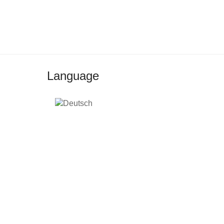
Language
2026 © TEDAMOH