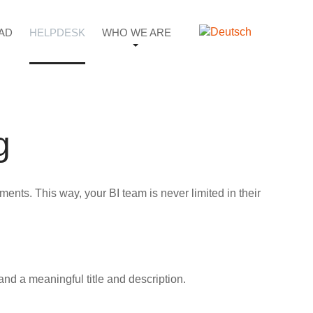
AD
HELPDESK
WHO WE ARE
g
nts. This way, your BI team is never limited in their
and a meaningful title and description.