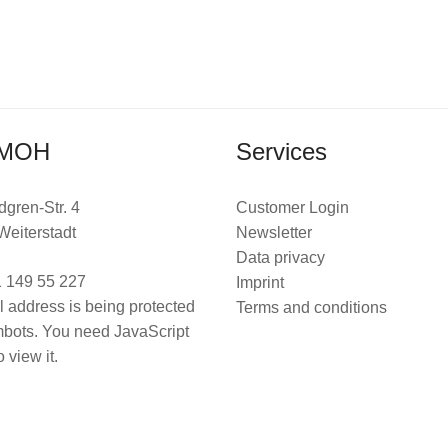
MOH
Services
dgren-Str. 4
Customer Login
Weiterstadt
Newsletter
Data privacy
 149 55 227
Imprint
l address is being protected
Terms and conditions
bots. You need JavaScript
 view it.