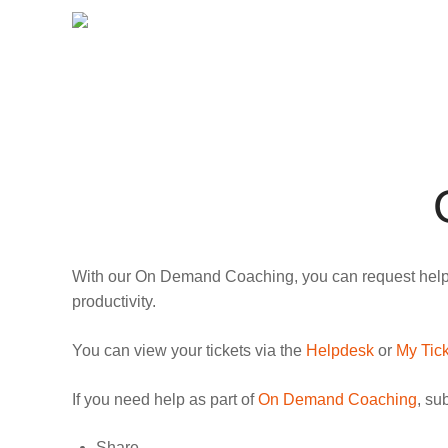
With our On Demand Coaching, you can request help vi
productivity.
You can view your tickets via the
Helpdesk
or
My Tic
If you need help as part of
On Demand Coaching
, su
Share