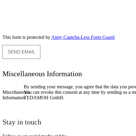
This form is protected by
Aimy Captcha-Less Form Guard
.
SEND EMAIL
Miscellaneous Information
By sending your message, you agree that the data you provid
Miscellaneous
You can revoke this consent at any time by sending us a mes
Information
TEDAMOH GmbH.
Stay in touch