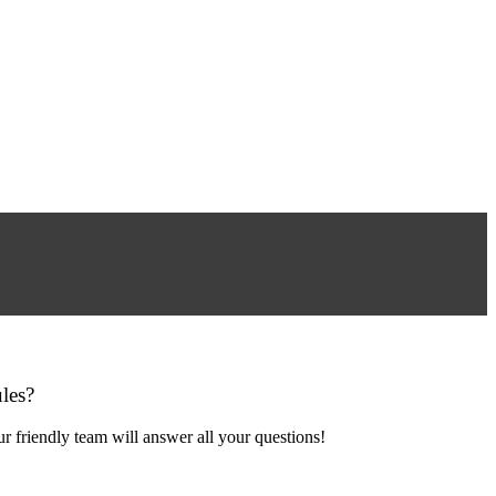
les?
r friendly team will answer all your questions!