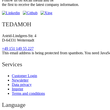
Follow us on social media and be
the first to receive the latest company information.
TEDAMOH
Astrid-Lindgren-Str. 4
D-64331 Weiterstadt
+49 151 149 55 227
This email address is being protected from spambots. You need JavaScr
Services
Customer Login
Newsletter
Data privacy
Imprint
Terms and conditions
Language