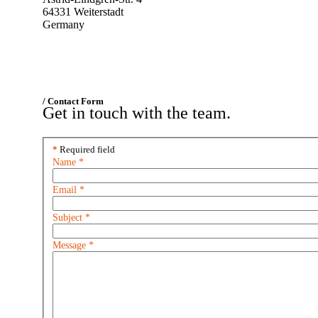
64331 Weiterstadt
Germany
/ Contact Form
Get in touch with the team.
*
Required field
Name
*
Email
*
Subject
*
Message
*