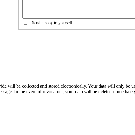
Send a copy to yourself
e will be collected and stored electronically. Your data will only be u
sage. In the event of revocation, your data will be deleted immediately