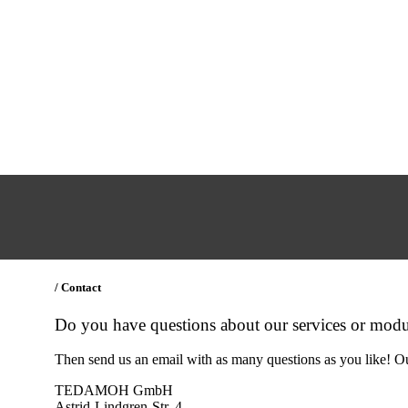
/ Contact
Do you have questions about our services or modu
Then send us an email with as many questions as you like! Ou
TEDAMOH GmbH
Astrid-Lindgren-Str. 4