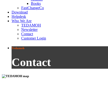
Books
FastChangeCo
Download
Helpdesk
Who We Are
TEDAMOH
Newsletter
Contact
Customer Login
Tedamoh
Contact