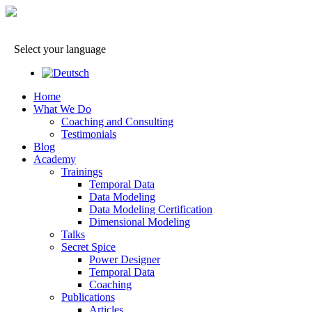
Select your language
Home
What We Do
Coaching and Consulting
Testimonials
Blog
Academy
Trainings
Temporal Data
Data Modeling
Data Modeling Certification
Dimensional Modeling
Talks
Secret Spice
Power Designer
Temporal Data
Coaching
Publications
Articles