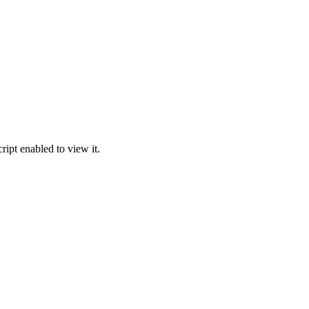
ipt enabled to view it.