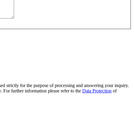
sed strictly for the purpose of processing and answering your inquiry.
. For further information please refer to the
Data Protection
of