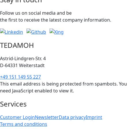
Follow us on social media and be
the first to receive the latest company information.
TEDAMOH
Astrid-Lindgren-Str. 4
D-64331 Weiterstadt
+49 151 149 55 227
This email address is being protected from spambots. You
need JavaScript enabled to view it.
Services
Customer Login
Newsletter
Data privacy
Imprint
Terms and conditions