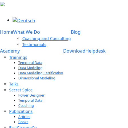
Select your language
Home
What We Do
Blog
Coaching and Consulting
Testimonials
Academy
Download
Helpdesk
Trainings
Temporal Data
Data Modeling
Data Modeling Certification
Dimensional Modeling
Talks
Secret Spice
Power Designer
Temporal Data
Coaching
Publications
Articles
Books
FastChangeCo