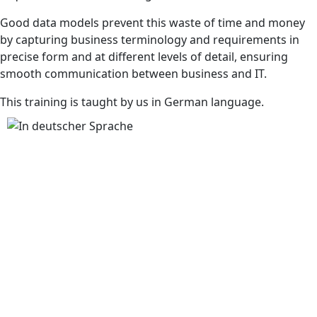
Good data models prevent this waste of time and money
by capturing business terminology and requirements in
precise form and at different levels of detail, ensuring
smooth communication between business and IT.
This training is taught by us in German language.