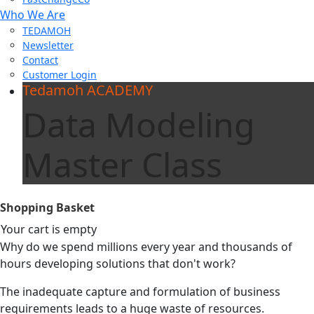
Who We Are
TEDAMOH
Newsletter
Contact
Customer Login
Tedamoh ACADEMY
Data Modeling
Master Class
Shopping Basket
Your cart is empty
Why do we spend millions every year and thousands of
hours developing solutions that don't work?
The inadequate capture and formulation of business
requirements leads to a huge waste of resources.