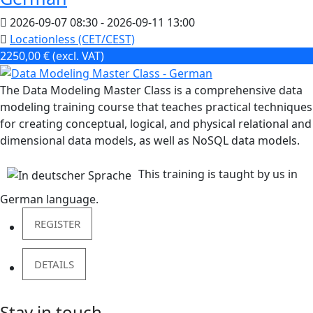
2026-09-07
08:30
- 2026-09-11
13:00
Locationless (CET/CEST)
2250,00 € (excl. VAT)
The Data Modeling Master Class is a comprehensive data
modeling training course that teaches practical techniques
for creating conceptual, logical, and physical relational and
dimensional data models, as well as NoSQL data models.
This training is taught by us in
German language.
REGISTER
DETAILS
Stay in touch