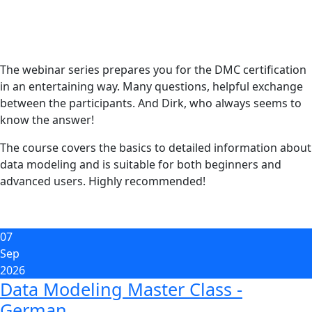
The webinar series prepares you for the DMC certification
in an entertaining way. Many questions, helpful exchange
between the participants. And Dirk, who always seems to
know the answer!
The course covers the basics to detailed information about
data modeling and is suitable for both beginners and
advanced users. Highly recommended!
07
Sep
2026
Data Modeling Master Class -
German