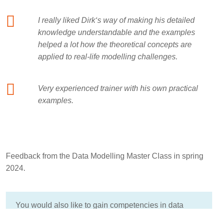
I really liked Dirk‘s way of making his detailed
knowledge understandable and the examples
helped a lot how the theoretical concepts are
applied to real-life modelling challenges.
Very experienced trainer with his own practical
examples.
Feedback from the Data Modelling Master Class in spring
2024.
You would also like to gain competencies in data
modeling?
Here you will find more information about