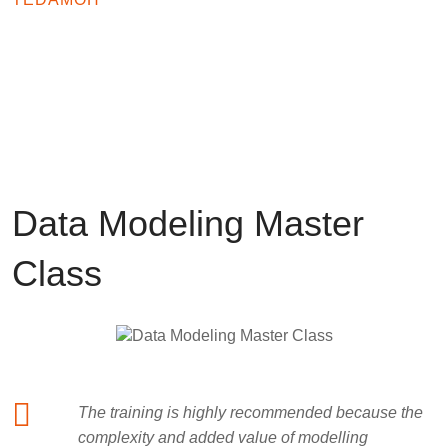
TESTIMONIALS
What customers say about us
Data Modeling Master
Class
The training is highly recommended because the
complexity and added value of modelling