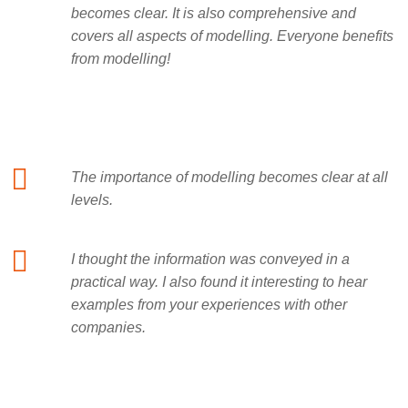
becomes clear. It is also comprehensive and
covers all aspects of modelling. Everyone benefits
from modelling!
The importance of modelling becomes clear at all
levels.
I thought the information was conveyed in a
practical way. I also found it interesting to hear
examples from your experiences with other
companies.