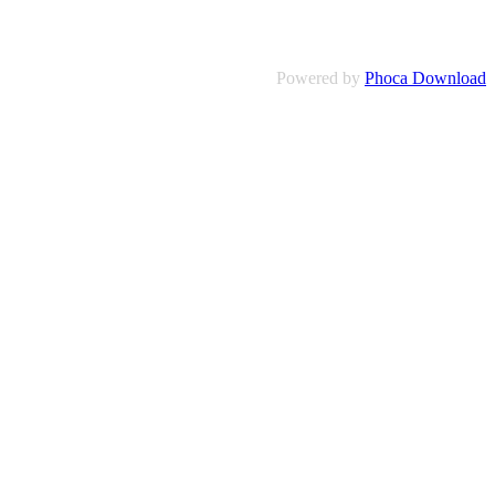
Powered by
Phoca Download