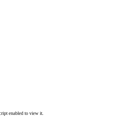
ipt enabled to view it.