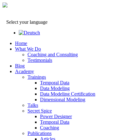
Select your language
Home
What We Do
Coaching and Consulting
Testimonials
Blog
Academy
Trainings
Temporal Data
Data Modeling
Data Modeling Certification
Dimensional Modeling
Talks
Secret Spice
Power Designer
Temporal Data
Coaching
Publications
Articles