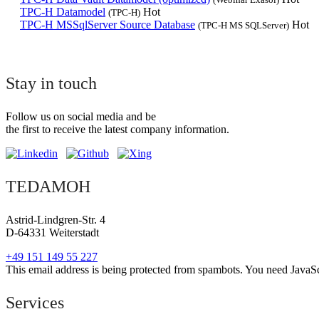
TPC-H Datamodel
Hot
(TPC-H)
TPC-H MSSqlServer Source Database
Hot
(TPC-H MS SQLServer)
Stay in touch
Follow us on social media and be
the first to receive the latest company information.
TEDAMOH
Astrid-Lindgren-Str. 4
D-64331 Weiterstadt
+49 151 149 55 227
This email address is being protected from spambots. You need JavaScr
Services