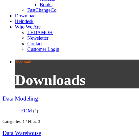
Books
FastChangeCo
Download
Helpdesk
Who We Are
TEDAMOH
Newsletter
Contact
Customer Login
Tedamoh
Downloads
Data Modeling
FOM
(3)
Categories: 1
/
Files: 3
Data Warehouse