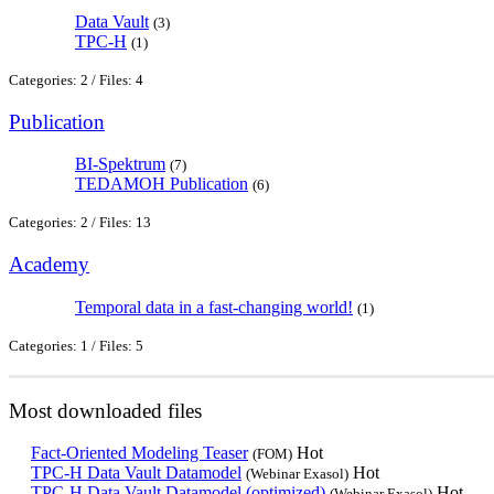
Data Vault
(3)
TPC-H
(1)
Categories: 2
/
Files: 4
Publication
BI-Spektrum
(7)
TEDAMOH Publication
(6)
Categories: 2
/
Files: 13
Academy
Temporal data in a fast-changing world!
(1)
Categories: 1
/
Files: 5
Most downloaded files
Fact-Oriented Modeling Teaser
Hot
(FOM)
TPC-H Data Vault Datamodel
Hot
(Webinar Exasol)
TPC-H Data Vault Datamodel (optimized)
Hot
(Webinar Exasol)